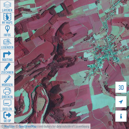
LAYEREN
MY MAPS
INFOS
LEGENDEN
ROUTING
ZEECHNEN
MOOSSEN
3D
DRÉCKEN

DEELEN

GÉI OP
©
MapTiler
©
OpenStreetMap
contributors for data outside of Luxembourg