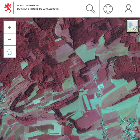


