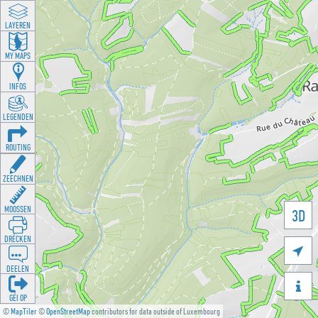
LAYEREN
MY MAPS
INFOS
LEGENDEN
ROUTING
ZEECHNEN
MOOSSEN
3D
DRÉCKEN

DEELEN

GÉI OP
©
MapTiler
©
OpenStreetMap
contributors for data outside of Luxembourg