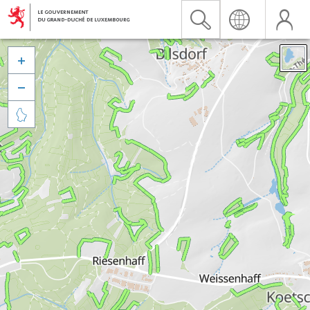


