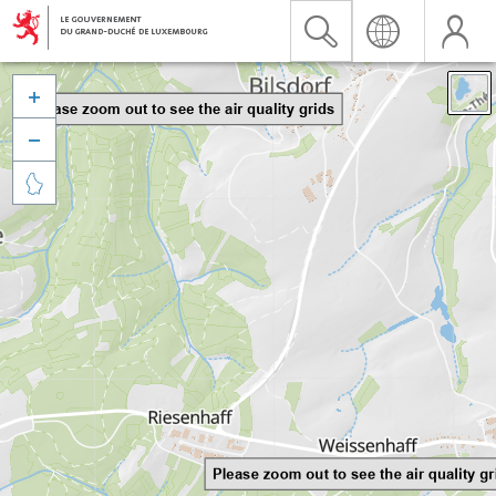


