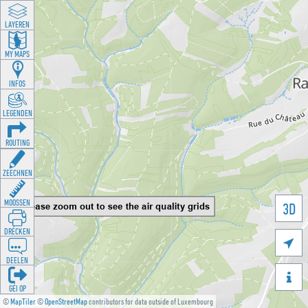
LAYEREN
MY MAPS
INFOS
LEGENDEN
ROUTING
ZEECHNEN
MOOSSEN
3D
DRÉCKEN

DEELEN

GÉI OP
©
MapTiler
©
OpenStreetMap
contributors for data outside of Luxembourg