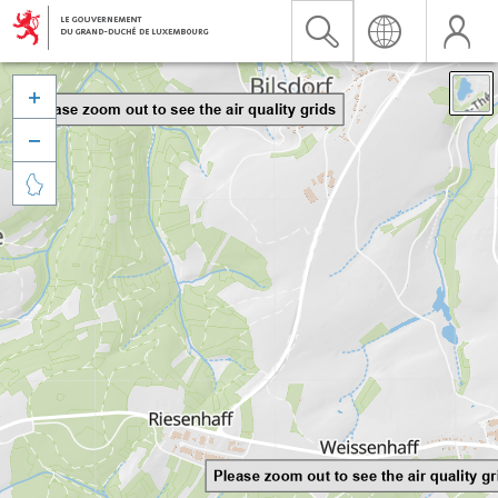


