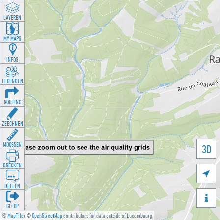
LAYEREN
MY MAPS
INFOS
LEGENDEN
ROUTING
ZEECHNEN
MOOSSEN
3D
DRÉCKEN

DEELEN

GÉI OP
©
MapTiler
©
OpenStreetMap
contributors for data outside of Luxembourg