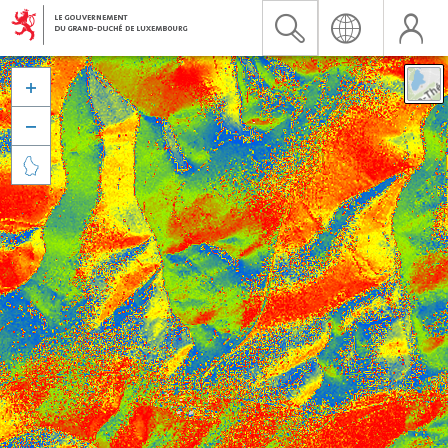


