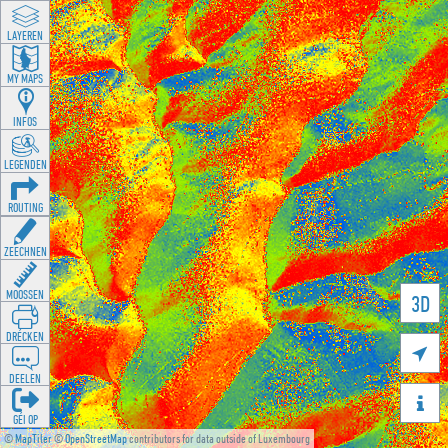
LAYEREN
MY MAPS
INFOS
LEGENDEN
ROUTING
ZEECHNEN
MOOSSEN
3D
DRÉCKEN

DEELEN

GÉI OP
©
MapTiler
©
OpenStreetMap
contributors for data outside of Luxembourg