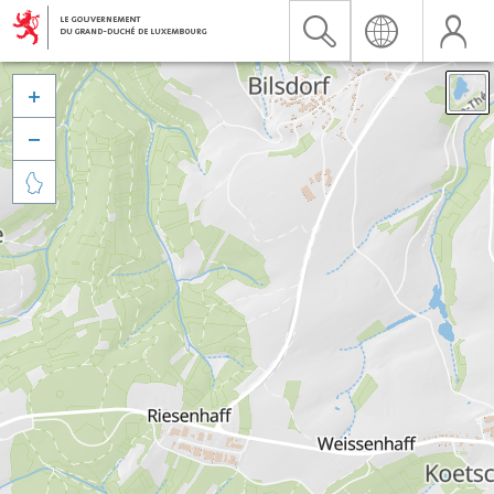


