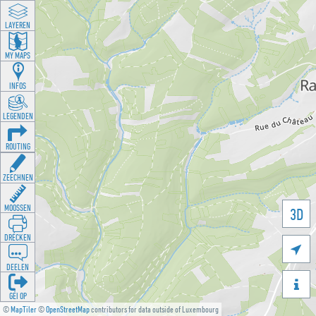
LAYEREN
MY MAPS
INFOS
LEGENDEN
ROUTING
ZEECHNEN
MOOSSEN
3D
DRÉCKEN

DEELEN

GÉI OP
©
MapTiler
©
OpenStreetMap
contributors for data outside of Luxembourg