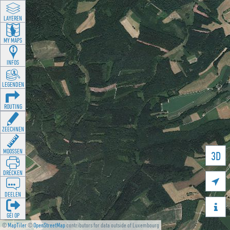
LAYEREN
MY MAPS
INFOS
LEGENDEN
ROUTING
ZEECHNEN
MOOSSEN
3D
DRÉCKEN

DEELEN

GÉI OP
©
MapTiler
©
OpenStreetMap
contributors for data outside of Luxembourg