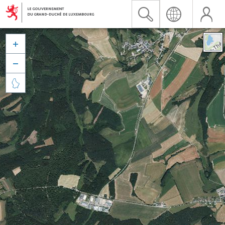


