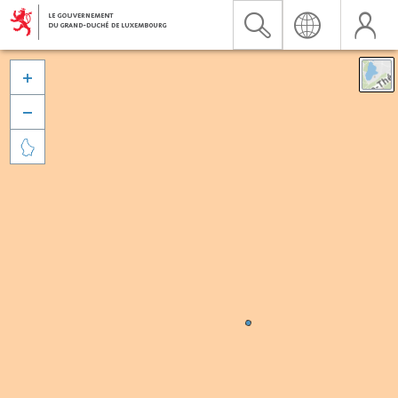


