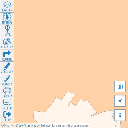
LAYEREN
MY MAPS
INFOS
LEGENDEN
ROUTING
ZEECHNEN
MOOSSEN
3D
DRÉCKEN

DEELEN

GÉI OP
©
MapTiler
©
OpenStreetMap
contributors for data outside of Luxembourg