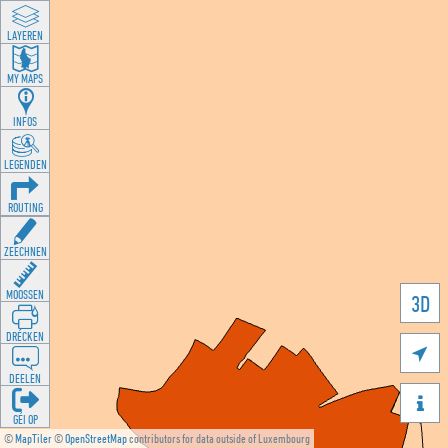
LAYEREN
MY MAPS
INFOS
LEGENDEN
ROUTING
ZEECHNEN
MOOSSEN
3D
DRÉCKEN

DEELEN

GÉI OP
©
MapTiler
©
OpenStreetMap
contributors for data outside of Luxembourg