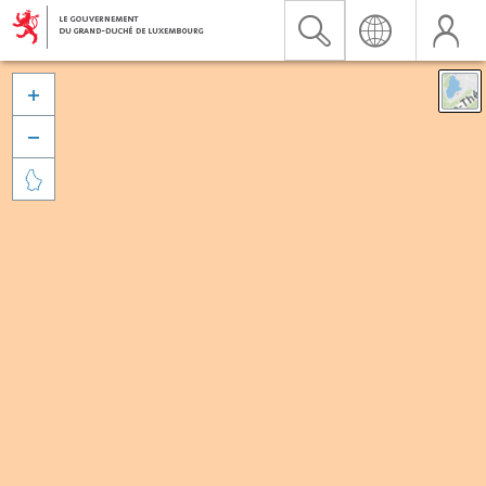


