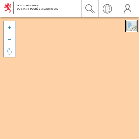


