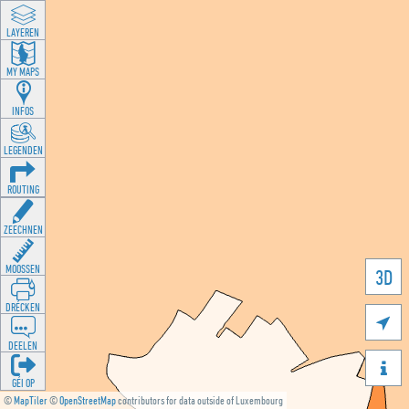
LAYEREN
MY MAPS
INFOS
LEGENDEN
ROUTING
ZEECHNEN
MOOSSEN
3D
DRÉCKEN

DEELEN

GÉI OP
©
MapTiler
©
OpenStreetMap
contributors for data outside of Luxembourg