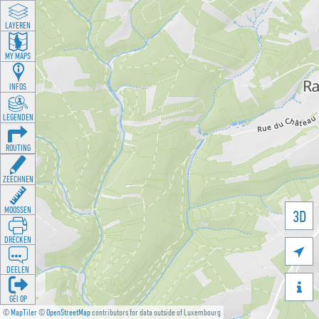
LAYEREN
MY MAPS
INFOS
LEGENDEN
ROUTING
ZEECHNEN
MOOSSEN
3D
DRÉCKEN

DEELEN

GÉI OP
©
MapTiler
©
OpenStreetMap
contributors for data outside of Luxembourg