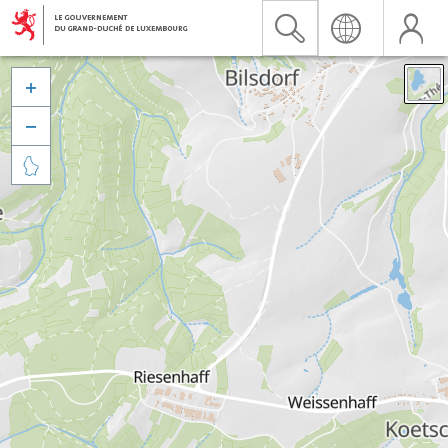


