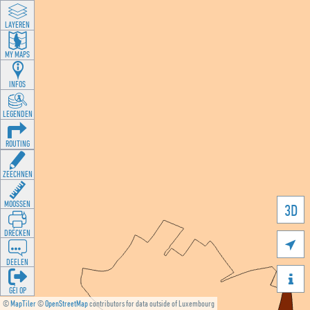
LAYEREN
MY MAPS
INFOS
LEGENDEN
ROUTING
ZEECHNEN
MOOSSEN
3D
DRÉCKEN

DEELEN

GÉI OP
©
MapTiler
©
OpenStreetMap
contributors for data outside of Luxembourg