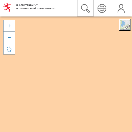


