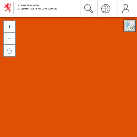


