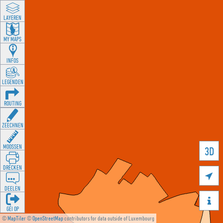
LAYEREN
MY MAPS
INFOS
LEGENDEN
ROUTING
ZEECHNEN
MOOSSEN
3D
DRÉCKEN

DEELEN

GÉI OP
©
MapTiler
©
OpenStreetMap
contributors for data outside of Luxembourg