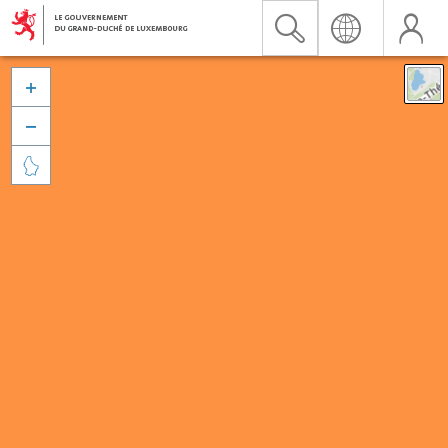


