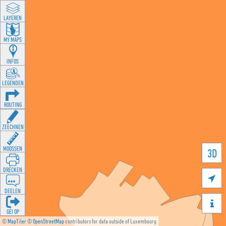
LAYEREN
MY MAPS
INFOS
LEGENDEN
ROUTING
ZEECHNEN
MOOSSEN
3D
DRÉCKEN

DEELEN

GÉI OP
©
MapTiler
©
OpenStreetMap
contributors for data outside of Luxembourg