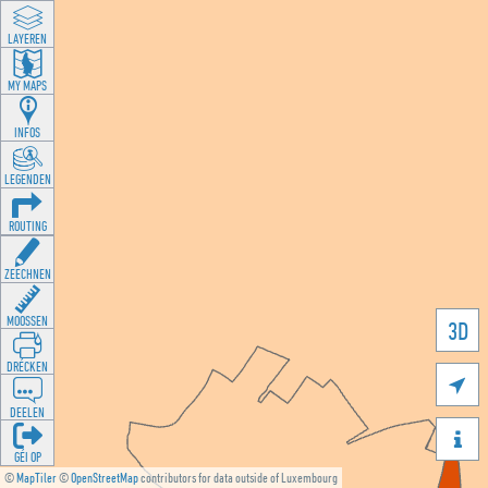
LAYEREN
MY MAPS
INFOS
LEGENDEN
ROUTING
ZEECHNEN
MOOSSEN
3D
DRÉCKEN

DEELEN

GÉI OP
©
MapTiler
©
OpenStreetMap
contributors for data outside of Luxembourg