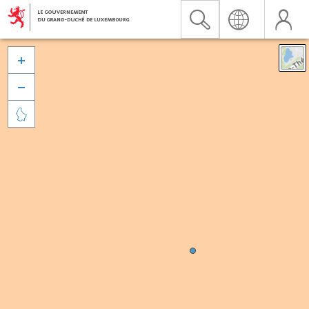


