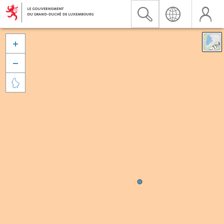


