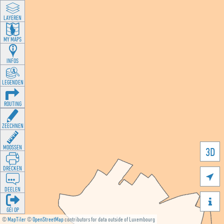
LAYEREN
MY MAPS
INFOS
LEGENDEN
ROUTING
ZEECHNEN
MOOSSEN
3D
DRÉCKEN

DEELEN

GÉI OP
©
MapTiler
©
OpenStreetMap
contributors for data outside of Luxembourg