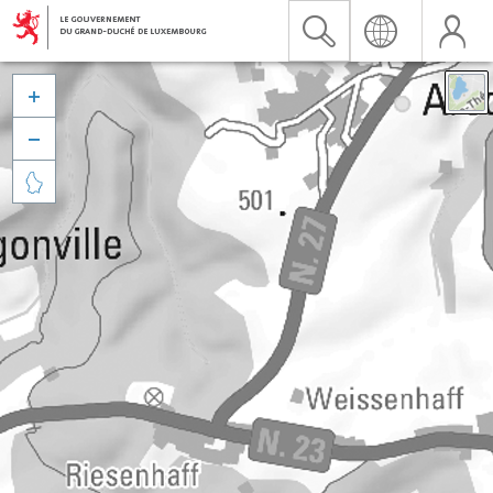


