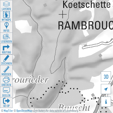
LAYEREN
MY MAPS
INFOS
LEGENDEN
ROUTING
ZEECHNEN
MOOSSEN
3D
DRÉCKEN

DEELEN

GÉI OP
©
MapTiler
©
OpenStreetMap
contributors for data outside of Luxembourg