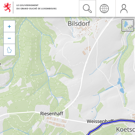


