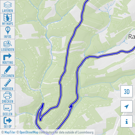
LAYEREN
MY MAPS
INFOS
LEGENDEN
ROUTING
ZEECHNEN
MOOSSEN
3D
DRÉCKEN

DEELEN

GÉI OP
©
MapTiler
©
OpenStreetMap
contributors for data outside of Luxembourg