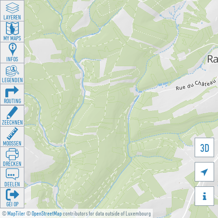
LAYEREN
MY MAPS
INFOS
LEGENDEN
ROUTING
ZEECHNEN
MOOSSEN
3D
DRÉCKEN

DEELEN

GÉI OP
©
MapTiler
©
OpenStreetMap
contributors for data outside of Luxembourg