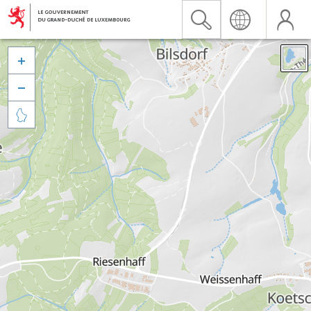


