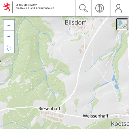


