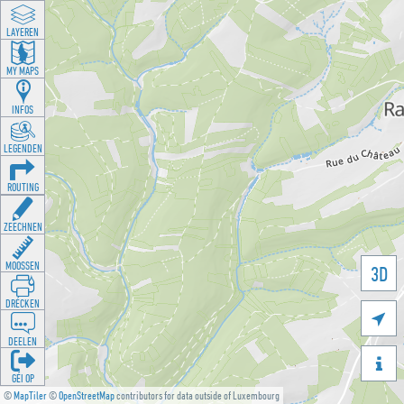
LAYEREN
MY MAPS
INFOS
LEGENDEN
ROUTING
ZEECHNEN
MOOSSEN
3D
DRÉCKEN

DEELEN

GÉI OP
©
MapTiler
©
OpenStreetMap
contributors for data outside of Luxembourg