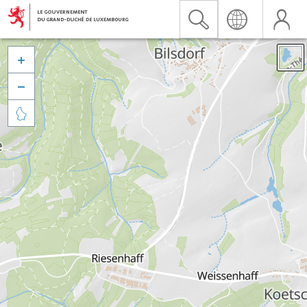


