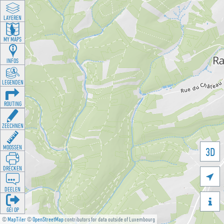
LAYEREN
MY MAPS
INFOS
LEGENDEN
ROUTING
ZEECHNEN
MOOSSEN
3D
DRÉCKEN

DEELEN

GÉI OP
©
MapTiler
©
OpenStreetMap
contributors for data outside of Luxembourg