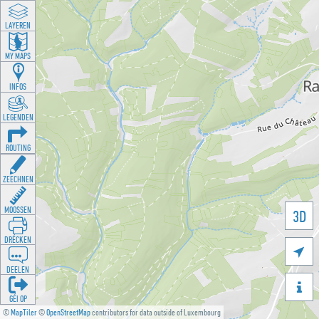
LAYEREN
MY MAPS
INFOS
LEGENDEN
ROUTING
ZEECHNEN
MOOSSEN
3D
DRÉCKEN

DEELEN

GÉI OP
©
MapTiler
©
OpenStreetMap
contributors for data outside of Luxembourg