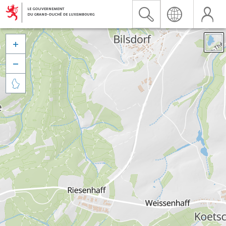


