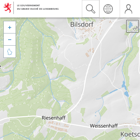


