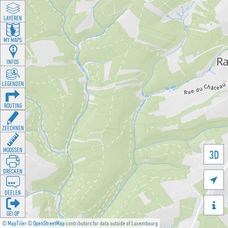
LAYEREN
MY MAPS
INFOS
LEGENDEN
ROUTING
ZEECHNEN
MOOSSEN
3D
DRÉCKEN

DEELEN

GÉI OP
©
MapTiler
©
OpenStreetMap
contributors for data outside of Luxembourg