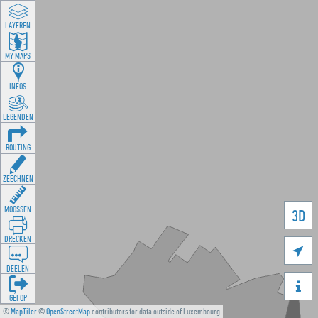
LAYEREN
MY MAPS
INFOS
LEGENDEN
ROUTING
ZEECHNEN
MOOSSEN
3D
DRÉCKEN

DEELEN

GÉI OP
©
MapTiler
©
OpenStreetMap
contributors for data outside of Luxembourg