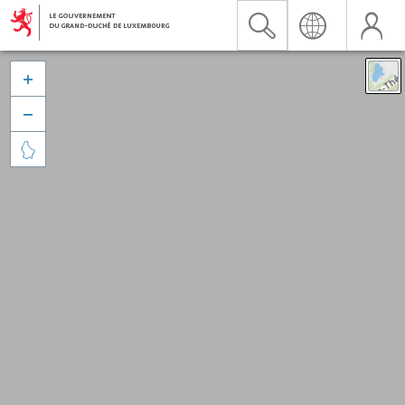


