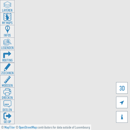
LAYEREN
MY MAPS
INFOS
LEGENDEN
ROUTING
ZEECHNEN
MOOSSEN
3D
DRÉCKEN

DEELEN

GÉI OP
©
MapTiler
©
OpenStreetMap
contributors for data outside of Luxembourg