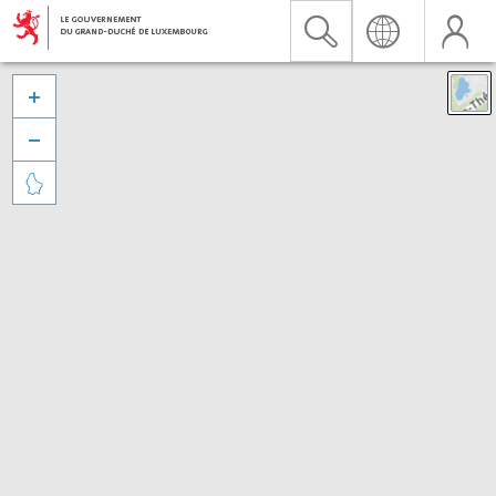


