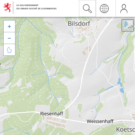


