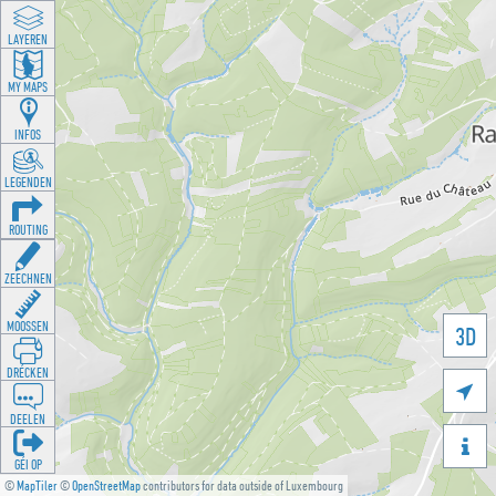
LAYEREN
MY MAPS
INFOS
LEGENDEN
ROUTING
ZEECHNEN
MOOSSEN
3D
DRÉCKEN

DEELEN

GÉI OP
©
MapTiler
©
OpenStreetMap
contributors for data outside of Luxembourg