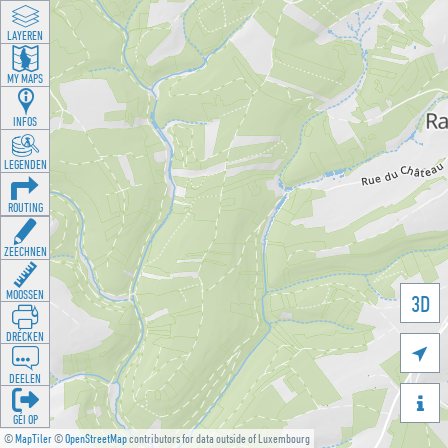
LAYEREN
MY MAPS
INFOS
LEGENDEN
ROUTING
ZEECHNEN
MOOSSEN
3D
DRÉCKEN

DEELEN

GÉI OP
©
MapTiler
©
OpenStreetMap
contributors for data outside of Luxembourg