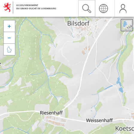


