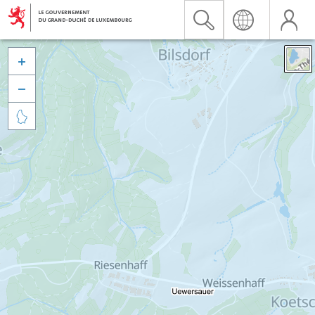


