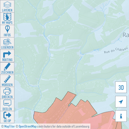
LAYEREN
MY MAPS
INFOS
LEGENDEN
ROUTING
ZEECHNEN
MOOSSEN
3D
DRÉCKEN

DEELEN

GÉI OP
©
MapTiler
©
OpenStreetMap
contributors for data outside of Luxembourg