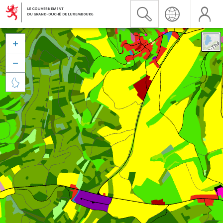


