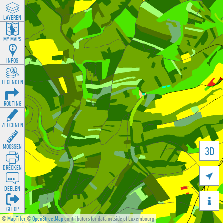
LAYEREN
MY MAPS
INFOS
LEGENDEN
ROUTING
ZEECHNEN
MOOSSEN
3D
DRÉCKEN

DEELEN

GÉI OP
©
MapTiler
©
OpenStreetMap
contributors for data outside of Luxembourg