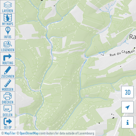
LAYEREN
MY MAPS
INFOS
LEGENDEN
ROUTING
ZEECHNEN
MOOSSEN
3D
DRÉCKEN

DEELEN

GÉI OP
©
MapTiler
©
OpenStreetMap
contributors for data outside of Luxembourg