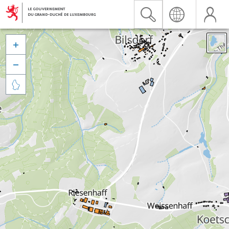


