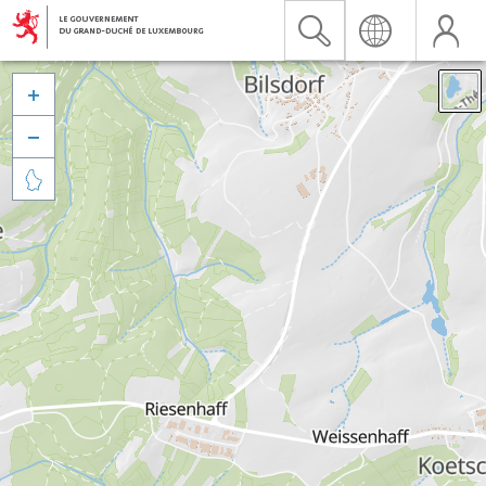


