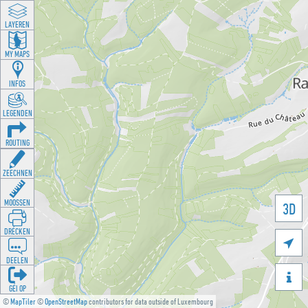
LAYEREN
MY MAPS
INFOS
LEGENDEN
ROUTING
ZEECHNEN
MOOSSEN
3D
DRÉCKEN

DEELEN

GÉI OP
©
MapTiler
©
OpenStreetMap
contributors for data outside of Luxembourg