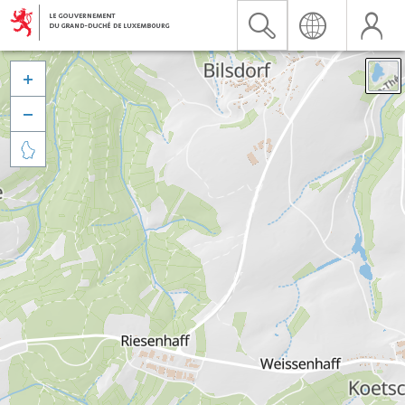


