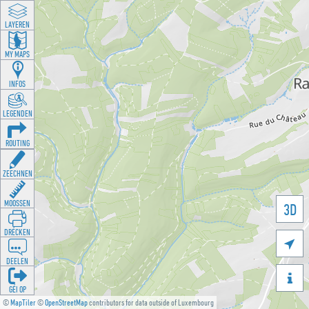
LAYEREN
MY MAPS
INFOS
LEGENDEN
ROUTING
ZEECHNEN
MOOSSEN
3D
DRÉCKEN

DEELEN

GÉI OP
©
MapTiler
©
OpenStreetMap
contributors for data outside of Luxembourg