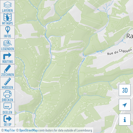
LAYEREN
MY MAPS
INFOS
LEGENDEN
ROUTING
ZEECHNEN
MOOSSEN
3D
DRÉCKEN

DEELEN

GÉI OP
©
MapTiler
©
OpenStreetMap
contributors for data outside of Luxembourg