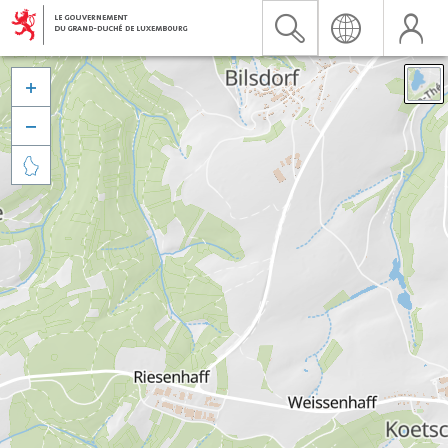


