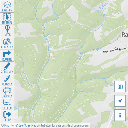
LAYEREN
MY MAPS
INFOS
LEGENDEN
ROUTING
ZEECHNEN
MOOSSEN
3D
DRÉCKEN

DEELEN

GÉI OP
©
MapTiler
©
OpenStreetMap
contributors for data outside of Luxembourg