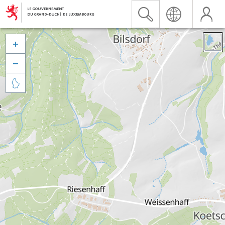


