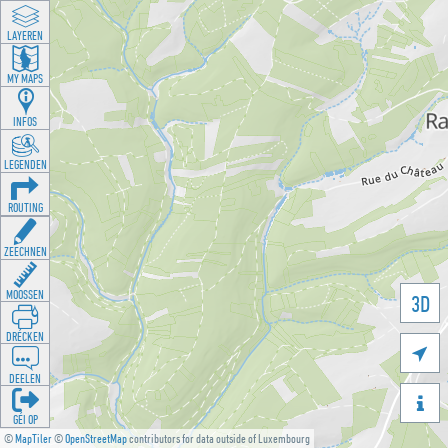
LAYEREN
MY MAPS
INFOS
LEGENDEN
ROUTING
ZEECHNEN
MOOSSEN
3D
DRÉCKEN

DEELEN

GÉI OP
©
MapTiler
©
OpenStreetMap
contributors for data outside of Luxembourg