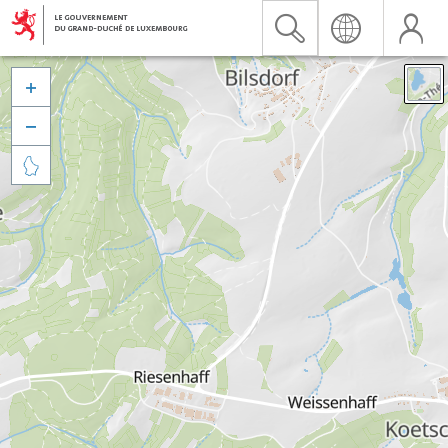


