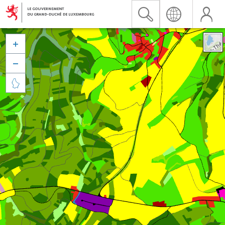


