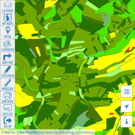
LAYEREN
MY MAPS
INFOS
LEGENDEN
ROUTING
ZEECHNEN
MOOSSEN
3D
DRÉCKEN

DEELEN

GÉI OP
©
MapTiler
©
OpenStreetMap
contributors for data outside of Luxembourg