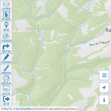
LAYEREN
MY MAPS
INFOS
LEGENDEN
ROUTING
ZEECHNEN
MOOSSEN
3D
DRÉCKEN

DEELEN

GÉI OP
©
MapTiler
©
OpenStreetMap
contributors for data outside of Luxembourg