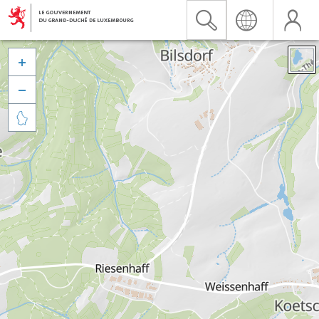


