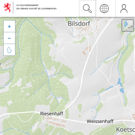


