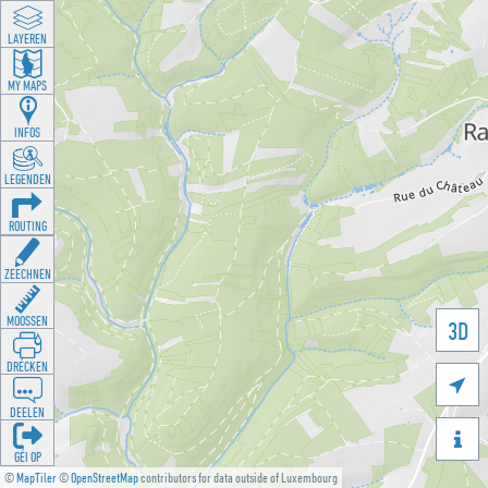
LAYEREN
MY MAPS
INFOS
LEGENDEN
ROUTING
ZEECHNEN
MOOSSEN
3D
DRÉCKEN

DEELEN

GÉI OP
©
MapTiler
©
OpenStreetMap
contributors for data outside of Luxembourg