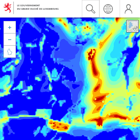


