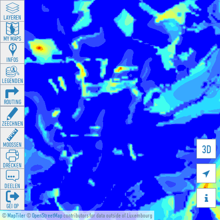
LAYEREN
MY MAPS
INFOS
LEGENDEN
ROUTING
ZEECHNEN
MOOSSEN
3D
DRÉCKEN

DEELEN

GÉI OP
©
MapTiler
©
OpenStreetMap
contributors for data outside of Luxembourg