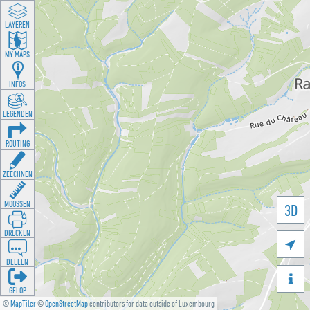
LAYEREN
MY MAPS
INFOS
LEGENDEN
ROUTING
ZEECHNEN
MOOSSEN
3D
DRÉCKEN

DEELEN

GÉI OP
©
MapTiler
©
OpenStreetMap
contributors for data outside of Luxembourg