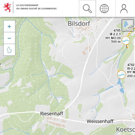


