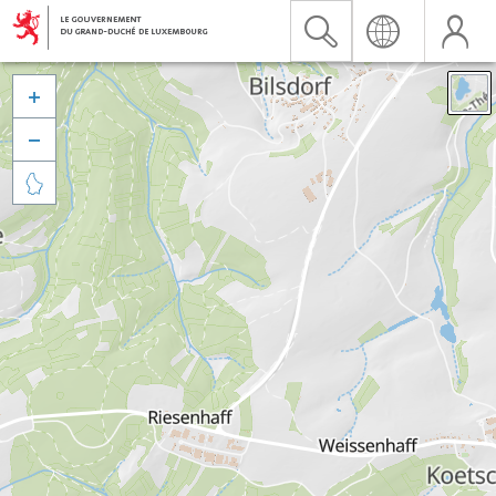


