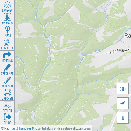
LAYEREN
MY MAPS
INFOS
LEGENDEN
ROUTING
ZEECHNEN
MOOSSEN
3D
DRÉCKEN

DEELEN

GÉI OP
©
MapTiler
©
OpenStreetMap
contributors for data outside of Luxembourg