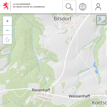


