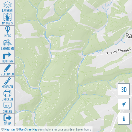
LAYEREN
MY MAPS
INFOS
LEGENDEN
ROUTING
ZEECHNEN
MOOSSEN
3D
DRÉCKEN

DEELEN

GÉI OP
©
MapTiler
©
OpenStreetMap
contributors for data outside of Luxembourg