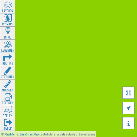
LAYEREN
MY MAPS
INFOS
LEGENDEN
ROUTING
ZEECHNEN
MOOSSEN
3D
DRÉCKEN

DEELEN

GÉI OP
©
MapTiler
©
OpenStreetMap
contributors for data outside of Luxembourg