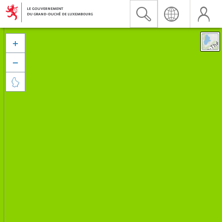


