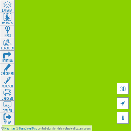
LAYEREN
MY MAPS
INFOS
LEGENDEN
ROUTING
ZEECHNEN
MOOSSEN
3D
DRÉCKEN

DEELEN

GÉI OP
©
MapTiler
©
OpenStreetMap
contributors for data outside of Luxembourg