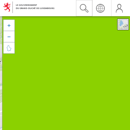


