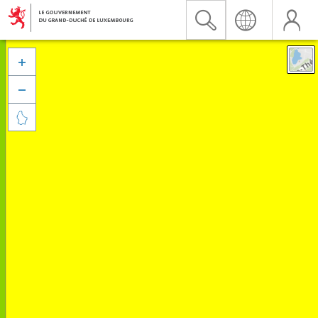


