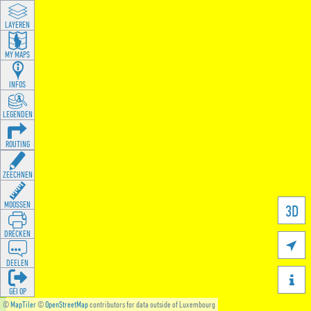
LAYEREN
MY MAPS
INFOS
LEGENDEN
ROUTING
ZEECHNEN
MOOSSEN
3D
DRÉCKEN

DEELEN

GÉI OP
©
MapTiler
©
OpenStreetMap
contributors for data outside of Luxembourg