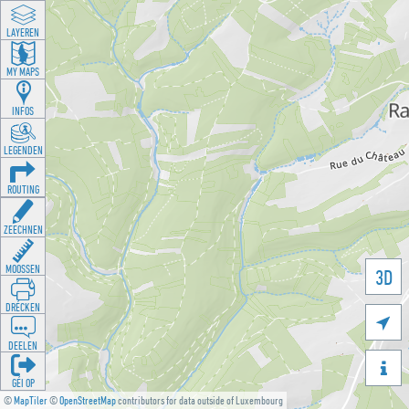
LAYEREN
MY MAPS
INFOS
LEGENDEN
ROUTING
ZEECHNEN
MOOSSEN
3D
DRÉCKEN

DEELEN

GÉI OP
©
MapTiler
©
OpenStreetMap
contributors for data outside of Luxembourg