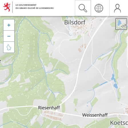


