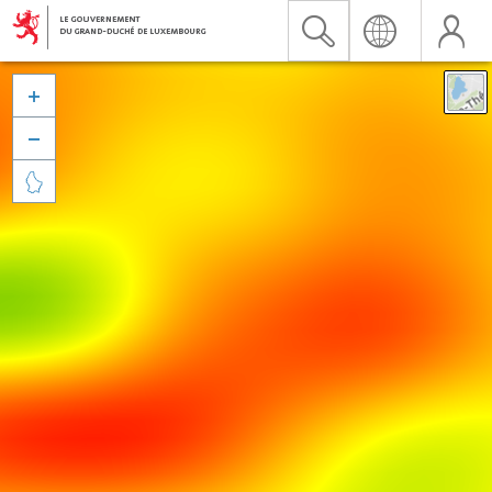


