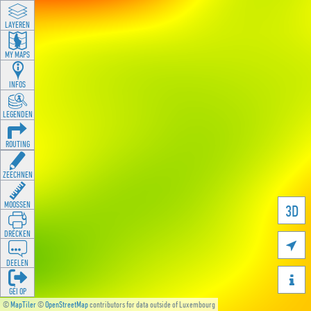
LAYEREN
MY MAPS
INFOS
LEGENDEN
ROUTING
ZEECHNEN
MOOSSEN
3D
DRÉCKEN

DEELEN

GÉI OP
©
MapTiler
©
OpenStreetMap
contributors for data outside of Luxembourg