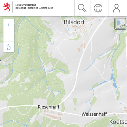


