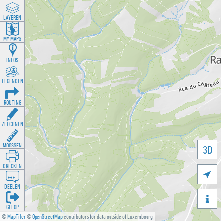
LAYEREN
MY MAPS
INFOS
LEGENDEN
ROUTING
ZEECHNEN
MOOSSEN
3D
DRÉCKEN

DEELEN

GÉI OP
©
MapTiler
©
OpenStreetMap
contributors for data outside of Luxembourg