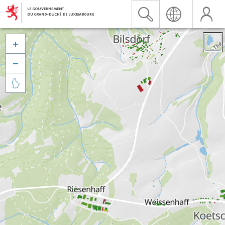


