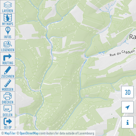
LAYEREN
MY MAPS
INFOS
LEGENDEN
ROUTING
ZEECHNEN
MOOSSEN
3D
DRÉCKEN

DEELEN

GÉI OP
©
MapTiler
©
OpenStreetMap
contributors for data outside of Luxembourg