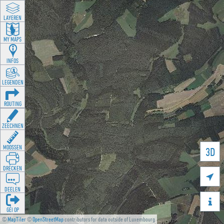
LAYEREN
MY MAPS
INFOS
LEGENDEN
ROUTING
ZEECHNEN
MOOSSEN
3D
DRÉCKEN

DEELEN

GÉI OP
©
MapTiler
©
OpenStreetMap
contributors for data outside of Luxembourg