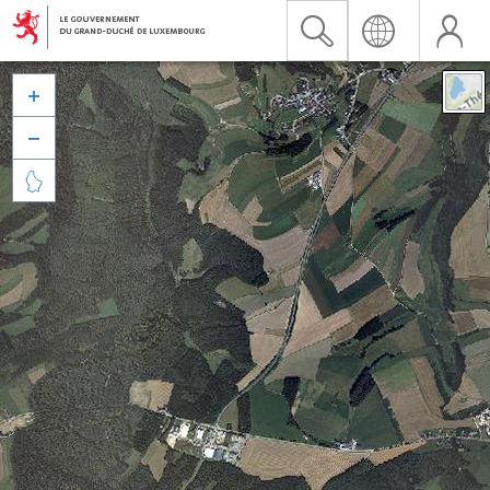


